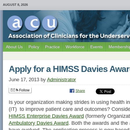
AUGUST 8, 2026
About Us
Policy
Practice
Workforce
Events
Membership
Apply for a HIMSS Davies Awa
June 17, 2013
by
Administrator
Follow
Share
Is your organization making strides in using health 
(IT) to improve patient care and outcomes? Consider
HIMSS Enterprise Davies Award
(formerly Organizat
Ambulatory Davies Award
. Both the awards and the 
have evolved. The application process is now based