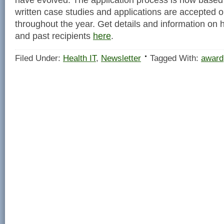
written case studies and applications are accepted on
throughout the year. Get details and information on 
and past recipients
here
.
Filed Under:
Health IT
,
Newsletter
Tagged With:
award