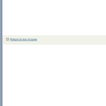
Return to top of page