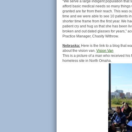
“We serve a large indigent population that s
afford basic medical needs so many things 
granted are far from their reach. This was 
time and we were able to see 10 patients i
shorter time frame from the first year. We h
patient cry and hug us that she has been liv
broken and out dated glasses for years,” ac
Practice Manager, Chasity Withrow.
Nebraska:
Here is the link to a blog that wa
about the vision van.
Vision Van
This is a picture of a man who received his
homeless site in North Omaha.