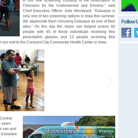
in this free screening courtesy of the Association of
Clinicians for the Underserved and Envolve,” said
Chief Executive Officer, Julie Woodyard. “Dubuque is
only one of two screening options in Iowa this summer.
Follow 
We appreciate them choosing Dubuque as one of their
sites.” On this day the vision van helped screen 60
people with 45 of these individuals receiving free
prescription glasses and 13 people receiving free
 our visit to the Crescent City Community Health Center in Iowa.
 Central
e years.
ion van and
 if needed.