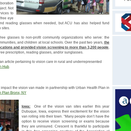
boration
ject. Not
vices to
 free eye
n and reading glasses when needed, but ACU has also helped fund
 sites.
ree glasses to non-profit community organizations who serve: the
unities, and children at local schools. Over the past two years,
the
locations and provided vision screening to more than 3,200 people
,
ree prescription, reading glasses, and/or sunglasses.
 an article pertaining to vision care in rural and underrepresented
on Hub
.
impact the vision van made in partnership with Urban Health Plan in
h Plan Bronx, NY
Iowa:
One of the vision van sites earlier this year
Dubuque, Iowa, express their excitement for the vision
van rolling into their town. “Many people don’t have the
option to receive vision screening or exams because
they are uninsured. Crescent is thankful to participate