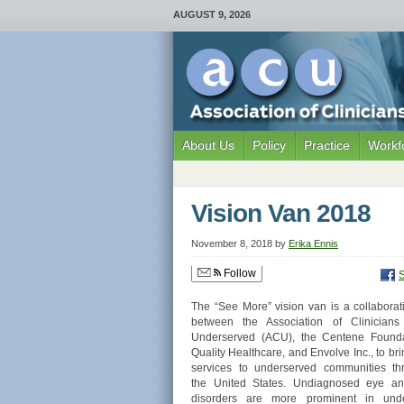
AUGUST 9, 2026
About Us
Policy
Practice
Workf
Vision Van 2018
November 8, 2018
by
Erika Ennis
Follow
The “See More” vision van is a collaborati
between the Association of Clinicians
Underserved (ACU), the Centene Founda
Quality Healthcare, and Envolve Inc., to bri
services to underserved communities th
the United States. Undiagnosed eye an
disorders are more prominent in und