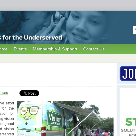
orce
Events
Membership & Support
Contact Us
Share
ve effort
 for the
tion for
ng vision
roughout
d vision
erserved