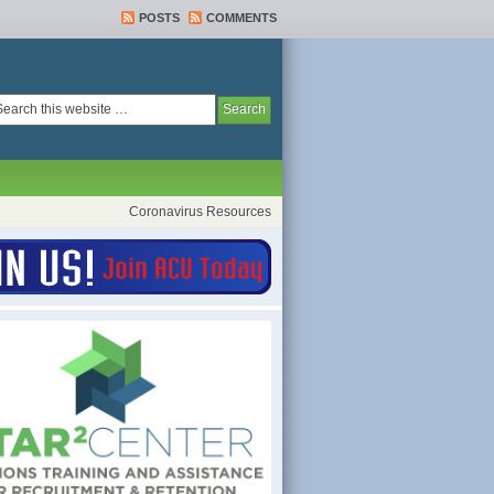
POSTS
COMMENTS
Coronavirus Resources