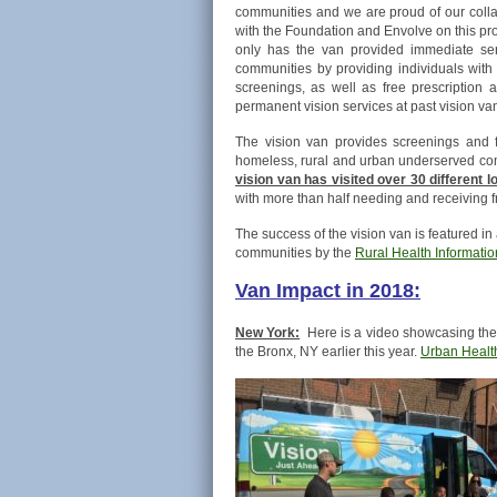
communities and we are proud of our colla
with the Foundation and Envolve on this pro
only has the van provided immediate ser
communities by providing individuals with
screenings, as well as free prescriptio
permanent vision services at past vision van
The vision van provides screenings and f
homeless, rural and urban underserved comm
vision van has visited over 30 different 
with more than half needing and receiving f
The success of the vision van is featured in
communities by the
Rural Health Informati
Van Impact in 2018:
New York:
Here is a video showcasing the 
the Bronx, NY earlier this year.
Urban Healt