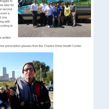
truggle to
we take for
our second
n even a
ad one
ing with
cording to
s written
 free prescription glasses from the Charles Drew Health Center