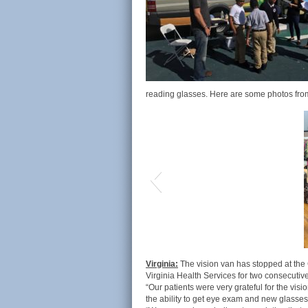
reading glasses. Here are some photos from
Virginia:
The vision van has stopped at the
Virginia Health Services for two consecutiv
“Our patients were very grateful for the vis
the ability to get eye exam and new glasses