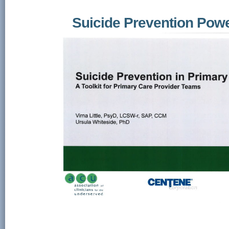
Suicide Prevention Pow