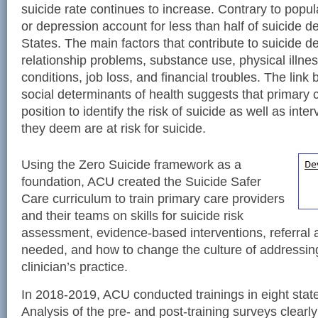
suicide rate continues to increase. Contrary to popula
or depression account for less than half of suicide d
States. The main factors that contribute to suicide d
relationship problems, substance use, physical illne
conditions, job loss, and financial troubles. The lin
social determinants of health suggests that primary c
position to identify the risk of suicide as well as int
they deem are at risk for suicide.
Using the Zero Suicide framework as a
foundation, ACU created the Suicide Safer
Care curriculum to train primary care providers
and their teams on skills for suicide risk
assessment, evidence-based interventions, referral 
needed, and how to change the culture of addressing
clinician’s practice.
In 2018-2019, ACU conducted trainings in eight state
Analysis of the pre- and post-training surveys clearl