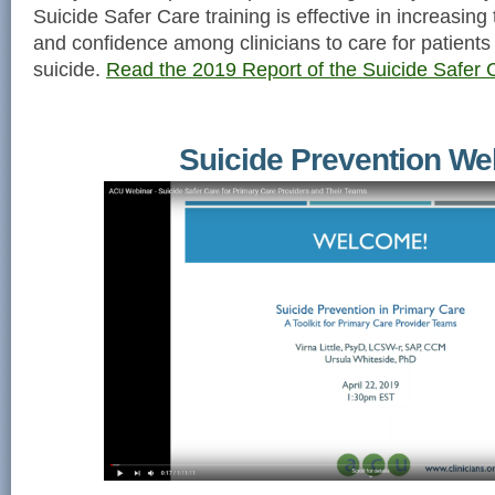
Suicide Safer Care training is effective in increasing
and confidence among clinicians to care for patients 
suicide.
Read the 2019 Report of the Suicide Safer C
Suicide Prevention We