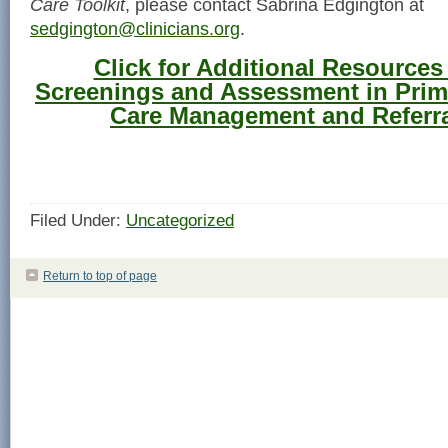
Care Toolkit
, please contact Sabrina Edgington at
sedgington@clinicians.org
.
Click for Additional Resources
Screenings and Assessment in Prim
Care Management and Referra
Filed Under:
Uncategorized
Return to top of page