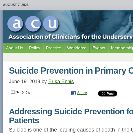
AUGUST 7, 2026
About Us
Policy
Practice
Workforce
Events
Membership
Suicide Prevention in Primary 
June 19, 2019
by
Erika Ennis
Follow
Share
Addressing Suicide Prevention f
Patients
Suicide is one of the leading causes of death in the 