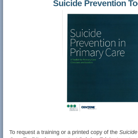
Suicide Prevention To
To request a training or a printed copy of the
Suicide