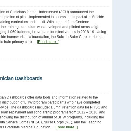
ion of Clinicians for the Underserved (ACU) announced the
ompletion of pilots implemented to assess the impact of its Suicide
raining curriculum and toolkit. With support from Centene
 the training curriculum was developed and piloted across eight
ging 1,060 trainees, to evaluate for effectiveness in 2018-19. Using
cide framework as a foundation, the Suicide Safer Care curriculum
to train primary care …
[Read more...]
inician Dashboards
ian Dashboards offer data tools and information related to the
d distribution of BHW program participants who have completed
service. The dashboards include: alumni retention data for NHSC and
 loan repayment and scholarship programs from 2012 – 2018; and
 showing the distribution of alumni of BHW programs, including the
alth Service Corps (NHSC), Nurse Corps (NC), and the Teaching
ers Graduate Medical Education …
[Read more...]