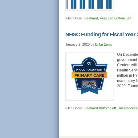
Filed Under:
Featured
,
Featured Bottom Left
NHSC Funding for Fiscal Year 
January 2, 2020
by
Erika Ennis
On December 
government 
Centers will
Health Servi
million in F
mandatory f
2020. Foun
Filed Under:
Featured Bottom Left
,
Uncategorize