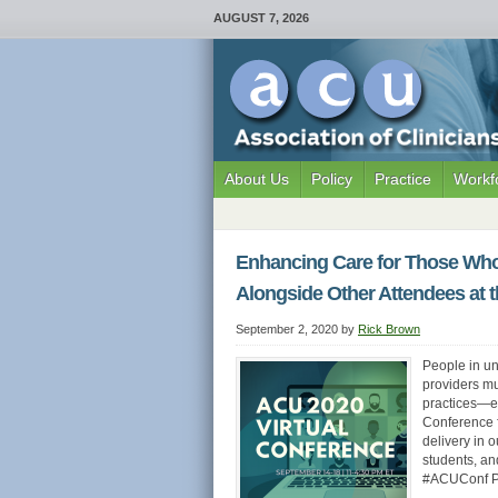
AUGUST 7, 2026
About Us
Policy
Practice
Workf
Enhancing Care for Those Who 
Alongside Other Attendees at 
September 2, 2020
by
Rick Brown
People in u
providers mu
practices—es
Conference f
delivery in 
students, a
#ACUConf Pr