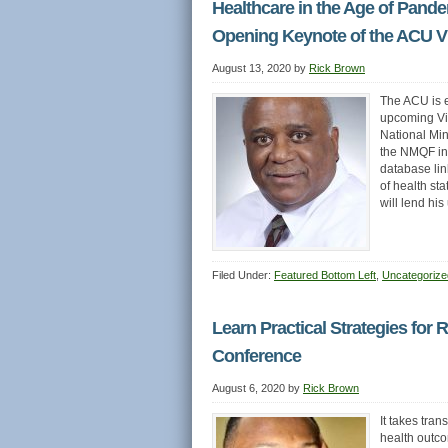
Healthcare in the Age of Pande
Opening Keynote of the ACU Vi
August 13, 2020
by
Rick Brown
The ACU is 
upcoming Vir
National Min
the NMQF in 
database link
of health s
will lend hi
Filed Under:
Featured Bottom Left
,
Uncategorize
Learn Practical Strategies for 
Conference
August 6, 2020
by
Rick Brown
It takes tran
health outco