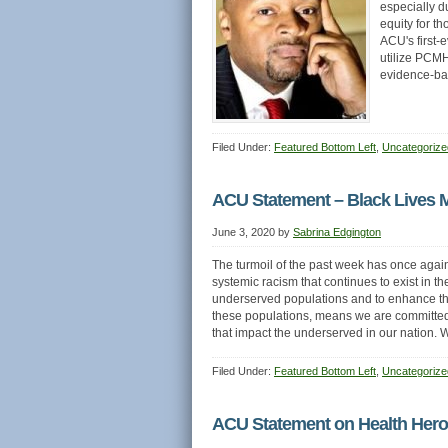
especially d
equity for t
ACU's first-
utilize PCMH 
evidence-b
Filed Under:
Featured Bottom Left
,
Uncategorize
ACU Statement – Black Lives M
June 3, 2020
by
Sabrina Edgington
The turmoil of the past week has once again
systemic racism that continues to exist in t
underserved populations and to enhance the
these populations, means we are committed as
that impact the underserved in our nation
Filed Under:
Featured Bottom Left
,
Uncategorize
ACU Statement on Health Hero