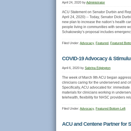
April 24, 2020
by
Administrator
ACU Statement on Senator Durbin and Rep
April 24, 2020) -- Today, Senator Dick Dur
new plan to increase the nation’s health c
people living in communities with severe w
Schakowsky’s proposal includes emergency
Filed Under:
Advocacy
,
Featured
,
Featured Bott
COVID-19 Advocacy & Stimul
April 6, 2020
by
Sabrina Edgington
The week of March 9th ACU began aggressive
clinicians caring for the underserved and c
Specifically, ACU advocated for: immediate 
materials for clinicians working in underse
telehealth, flexibility for NHSC providers rel
Filed Under:
Advocacy
,
Featured Bottom Left
ACU and Centene Partner for S