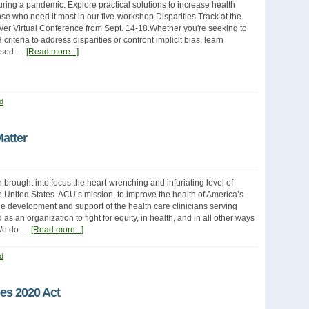
uring a pandemic. Explore practical solutions to increase health
hose who need it most in our five-workshop Disparities Track at the
ever Virtual Conference from Sept. 14-18.Whether you're seeking to
criteria to address disparities or confront implicit bias, learn
ased …
[Read more...]
d
atter
 brought into focus the heart-wrenching and infuriating level of
he United States. ACU’s mission, to improve the health of America’s
 development and support of the health care clinicians serving
 an organization to fight for equity, in health, and in all other ways
. We do …
[Read more...]
d
es 2020 Act