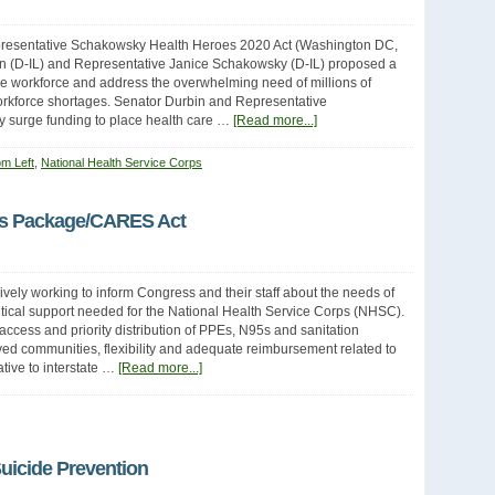
resentative Schakowsky Health Heroes 2020 Act (Washington DC,
bin (D-IL) and Representative Janice Schakowsky (D-IL) proposed a
are workforce and address the overwhelming need of millions of
orkforce shortages. Senator Durbin and Representative
 surge funding to place health care …
[Read more...]
om Left
,
National Health Service Corps
us Package/CARES Act
ly working to inform Congress and their staff about the needs of
ritical support needed for the National Health Service Corps (NHSC).
access and priority distribution of PPEs, N95s and sanitation
rved communities, flexibility and adequate reimbursement related to
ative to interstate …
[Read more...]
uicide Prevention