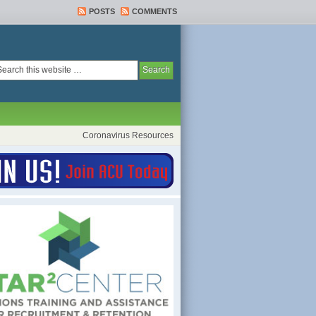
POSTS
COMMENTS
Coronavirus Resources