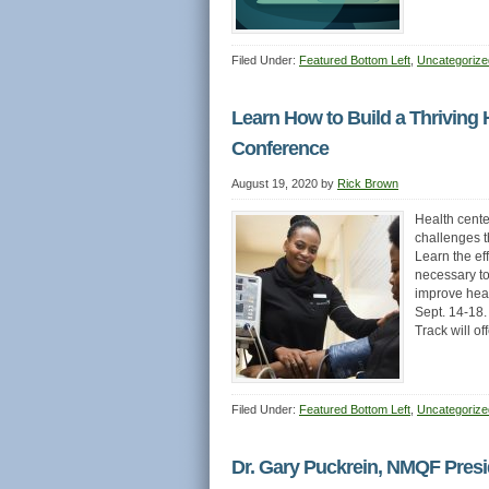
Filed Under:
Featured Bottom Left
,
Uncategorize
Learn How to Build a Thriving 
Conference
August 19, 2020
by
Rick Brown
Health cente
challenges t
Learn the ef
necessary to
improve heal
Sept. 14-18.
Track will o
Filed Under:
Featured Bottom Left
,
Uncategorize
Dr. Gary Puckrein, NMQF Pres