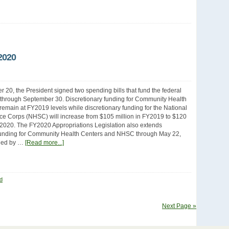
2020
20, the President signed two spending bills that fund the federal
through September 30. Discretionary funding for Community Health
 remain at FY2019 levels while discretionary funding for the National
ce Corps (NHSC) will increase from $105 million in FY2019 to $120
Y2020. The FY2020 Appropriations Legislation also extends
unding for Community Health Centers and NHSC through May 22,
ded by …
[Read more...]
d
Next Page »