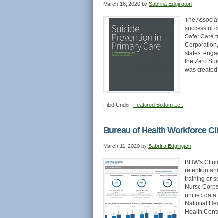
March 16, 2020
by
Sabrina Edgington
The Associat
successful c
Safer Care t
Corporation,
states, enga
the Zero Sui
was created 
Filed Under:
Featured Bottom Left
Bureau of Health Workforce Cl
March 11, 2020
by
Sabrina Edgington
BHW’s Clinic
retention an
training or 
Nurse Corps
unified data
National He
Health Cent