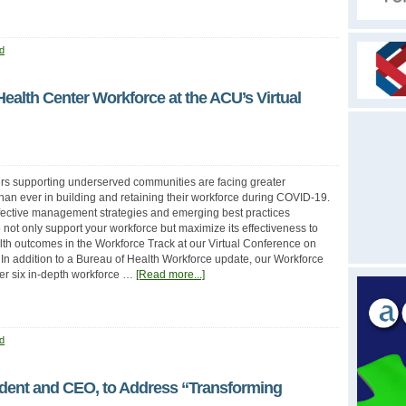
d
Health Center Workforce at the ACU’s Virtual
rs supporting underserved communities are facing greater
han ever in building and retaining their workforce during COVID-19.
fective management strategies and emerging best practices
 not only support your workforce but maximize its effectiveness to
th outcomes in the Workforce Track at our Virtual Conference on
 In addition to a Bureau of Health Workforce update, our Workforce
ffer six in-depth workforce …
[Read more...]
d
ident and CEO, to Address “Transforming