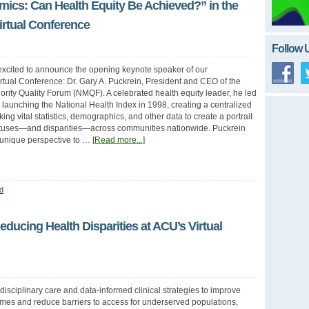
mics: Can Health Equity Be Achieved?” in the
rtual Conference
Follow 
excited to announce the opening keynote speaker of our
tual Conference: Dr. Gary A. Puckrein, President and CEO of the
ority Quality Forum (NMQF). A celebrated health equity leader, he led
launching the National Health Index in 1998, creating a centralized
ing vital statistics, demographics, and other data to create a portrait
tatuses—and disparities—across communities nationwide. Puckrein
s unique perspective to …
[Read more...]
d
Reducing Health Disparities at ACU’s Virtual
sdisciplinary care and data-informed clinical strategies to improve
mes and reduce barriers to access for underserved populations,