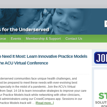
orce
Events
Membership & Support
Contact Us
Need It Most: Learn Innovative Practice Models
the ACU Virtual Conference
nderserved communities face unique health challenges, and
st be prepared to meet these needs with ever-evolving best
pecially in the midst of a pandemic. Join the ACU's Virtual
rom Sept. 14-18 to learn innovative strategies to improve your care
our Practice Models track while networking with other clinicians,
nd administrators using our CrowdCompass app. Sessions in our
actice Models track will …
[Read more...]