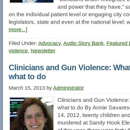
and power that they have,” sa
on the individual patient level or engaging city c
legislators, state and even at the national level
more...]
Filed Under:
Advocacy
,
Audio Story Bank
,
Featured 
violence
,
Newsletter
Clinicians and Gun Violence: Wha
what to do
March 15, 2013
by
Administrator
Clinicians and Gun Violence
what to do By Annie Savar
14, 2012, twenty children and
murdered at Sandy Hook Ele