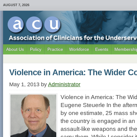
AUGUST 7, 2026
About Us
Policy
Practice
Workforce
Events
Membership
Violence in America: The Wider C
May 1, 2013
by
Administrator
Violence in America: The Wi
Eugene Steuerle In the afte
by one estimate, 25 mass sh
the country is engaged in an 
assault-like weapons and the 
carry them. While I consider 