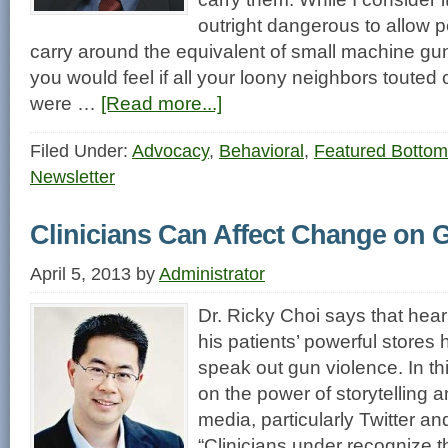
outright dangerous to allow p
carry around the equivalent of small machine 
you would feel if all your loony neighbors toute
were …
[Read more...]
Filed Under:
Advocacy
,
Behavioral
,
Featured Bottom
Newsletter
Clinicians Can Affect Change on 
April 5, 2013
by
Administrator
Dr. Ricky Choi says that hear
his patients’ powerful stores
speak out gun violence. In thi
on the power of storytelling 
media, particularly Twitter an
“Clinicians under recognize 