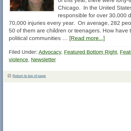
of this year, there were forty-
Chicago. In the United States
responsible for over 30,000 
70,000 injuries every year. On average, 282 peo
50 of them are children or teenagers. How have 
political communities …
[Read more...]
Filed Under:
Advocacy
,
Featured Bottom Right
,
Feat
violence
,
Newsletter
Return to top of page