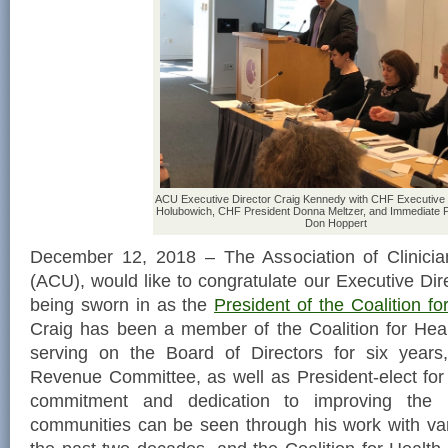
ACU Executive Director Craig Kennedy with CHF Executive 
Holubowich, CHF President Donna Meltzer, and Immediate P
Don Hoppert
December 12, 2018 – The Association of Clinicia
(ACU), would like to congratulate our Executive Dir
being sworn in as the
President of the Coalition f
Craig has been a member of the Coalition for Hea
serving on the Board of Directors for six years
Revenue Committee, as well as President-elect for 
commitment and dedication to improving the 
communities can be seen through his work with var