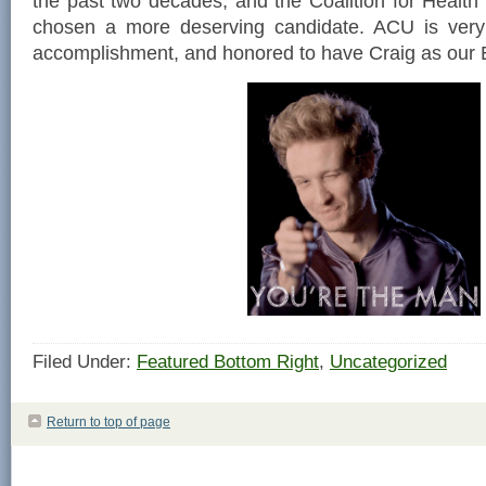
the past two decades, and the Coalition for Health
chosen a more deserving candidate. ACU is very 
accomplishment, and honored to have Craig as our E
Filed Under:
Featured Bottom Right
,
Uncategorized
Return to top of page