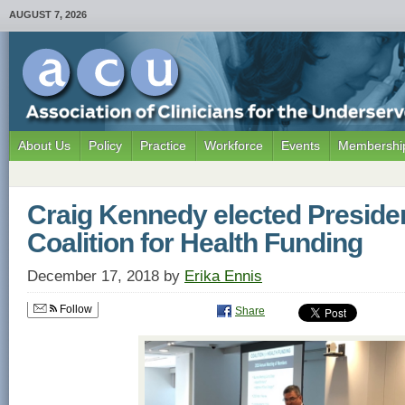
AUGUST 7, 2026
About Us
Policy
Practice
Workforce
Events
Membership
Craig Kennedy elected Presiden
Coalition for Health Funding
December 17, 2018
by
Erika Ennis
Follow
Share