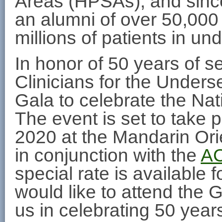
Areas (HPSAs), and since
an alumni of over 50,000
millions of patients in u
In honor of 50 years of se
Clinicians for the Unders
Gala to celebrate the Nat
The event is set to take
2020 at the Mandarin Ori
in conjunction with the
AC
special rate is available
would like to attend the G
us in celebrating 50 year