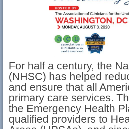
For half a century, the N
(NHSC) has helped reduc
and ensure that all Amer
primary care services. T
the Emergency Health Pla
qualified providers to He