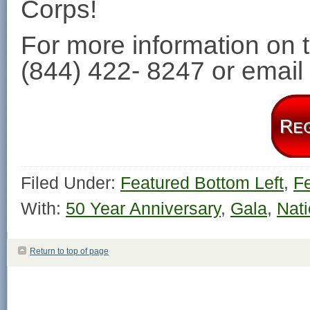
Corps!
For more information on t
(844) 422- 8247 or email
Filed Under:
Featured Bottom Left
,
F
With:
50 Year Anniversary
,
Gala
,
Nati
Return to top of page