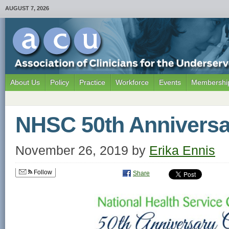
AUGUST 7, 2026
About Us
Policy
Practice
Workforce
Events
Membership
NHSC 50th Anniversa
November 26, 2019
by
Erika Ennis
Follow
Share