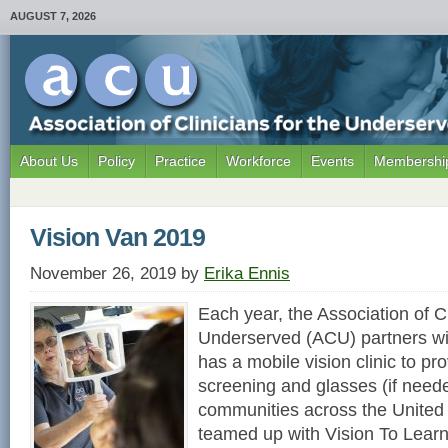
AUGUST 7, 2026
About Us
Policy
Practice
Workforce
Events
Membership
Vision Van 2019
November 26, 2019
by
Erika Ennis
Each year, the Association of Cl
Underserved (ACU) partners wit
has a mobile vision clinic to pro
screening and glasses (if need
communities across the United
teamed up with Vision To Learn 