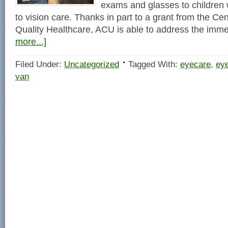
exams and glasses to children
to vision care. Thanks in part to a grant from the C
Quality Healthcare, ACU is able to address the im
more...]
Filed Under:
Uncategorized
Tagged With:
eyecare
,
ey
van