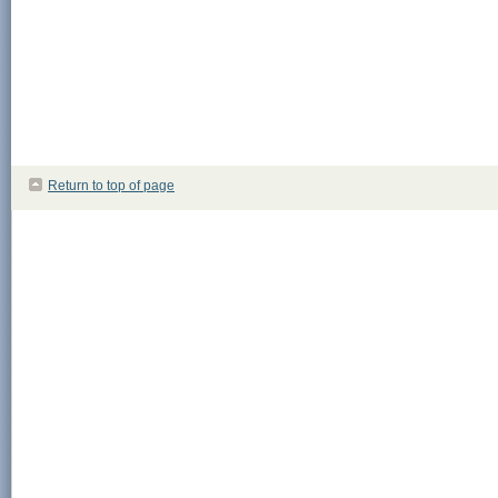
Return to top of page